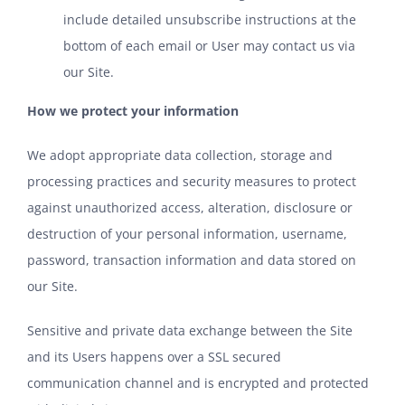
include detailed unsubscribe instructions at the
bottom of each email or User may contact us via
our Site.
How we protect your information
We adopt appropriate data collection, storage and
processing practices and security measures to protect
against unauthorized access, alteration, disclosure or
destruction of your personal information, username,
password, transaction information and data stored on
our Site.
Sensitive and private data exchange between the Site
and its Users happens over a SSL secured
communication channel and is encrypted and protected