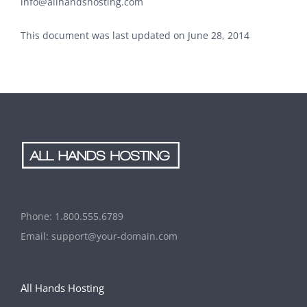
info@allhandshosting.com
This document was last updated on June 28, 2014
Phone:
1.800.555.6789
Email:
support@your-domain.com
All Hands Hosting