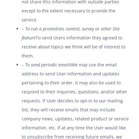
not share this information with outside parties
except to the extent necessary to provide the
service.
– To run a promotion, contest, survey or other Site
feature
To send Users information they agreed to
receive about topics we think will be of interest to
them.
– To send periodic emails
We may use the email
address to send User information and updates
pertaining to their order. It may also be used to
respond to their inquiries, questions, and/or other
requests. If User decides to opt-in to our mailing
list, they will receive emails that may include
company news, updates, related product or service
information, etc. If at any time the User would like
to unsubscribe from receiving future emails, we