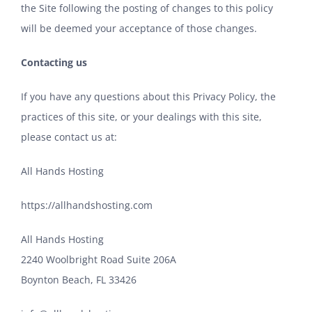
the Site following the posting of changes to this policy
will be deemed your acceptance of those changes.
Contacting us
If you have any questions about this Privacy Policy, the
practices of this site, or your dealings with this site,
please contact us at:
All Hands Hosting
https://allhandshosting.com
All Hands Hosting
2240 Woolbright Road Suite 206A
Boynton Beach, FL 33426