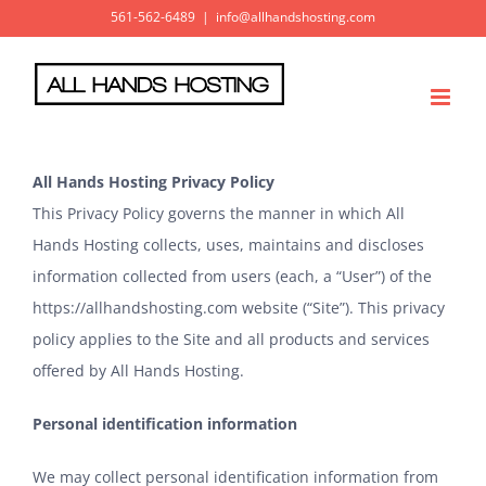
Skip
561-562-6489
|
info@allhandshosting.com
to
content
All Hands Hosting Privacy Policy
This Privacy Policy governs the manner in which All
Hands Hosting collects, uses, maintains and discloses
information collected from users (each, a “User”) of the
https://allhandshosting.com
website (“Site”). This privacy
policy applies to the Site and all products and services
offered by All Hands Hosting.
Personal identification information
We may collect personal identification information from