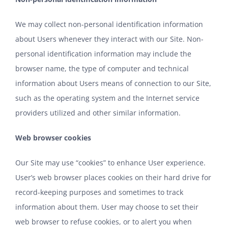
We may collect non-personal identification information
about Users whenever they interact with our Site. Non-
personal identification information may include the
browser name, the type of computer and technical
information about Users means of connection to our Site,
such as the operating system and the Internet service
providers utilized and other similar information.
Web browser cookies
Our Site may use “cookies” to enhance User experience.
User’s web browser places cookies on their hard drive for
record-keeping purposes and sometimes to track
information about them. User may choose to set their
web browser to refuse cookies, or to alert you when