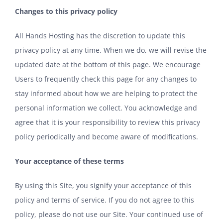
Changes to this privacy policy
All Hands Hosting has the discretion to update this
privacy policy at any time. When we do, we will revise the
updated date at the bottom of this page. We encourage
Users to frequently check this page for any changes to
stay informed about how we are helping to protect the
personal information we collect. You acknowledge and
agree that it is your responsibility to review this privacy
policy periodically and become aware of modifications.
Your acceptance of these terms
By using this Site, you signify your acceptance of this
policy and
terms of service
. If you do not agree to this
policy, please do not use our Site. Your continued use of