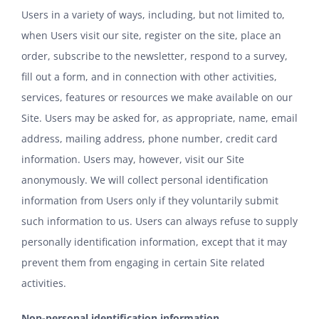
Users in a variety of ways, including, but not limited to,
when Users visit our site, register on the site, place an
order, subscribe to the newsletter, respond to a survey,
fill out a form, and in connection with other activities,
services, features or resources we make available on our
Site. Users may be asked for, as appropriate, name, email
address, mailing address, phone number, credit card
information. Users may, however, visit our Site
anonymously. We will collect personal identification
information from Users only if they voluntarily submit
such information to us. Users can always refuse to supply
personally identification information, except that it may
prevent them from engaging in certain Site related
activities.
Non-personal identification information