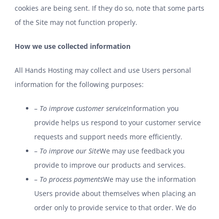
cookies are being sent. If they do so, note that some parts
of the Site may not function properly.
How we use collected information
All Hands Hosting may collect and use Users personal
information for the following purposes:
– To improve customer service
Information you
provide helps us respond to your customer service
requests and support needs more efficiently.
– To improve our Site
We may use feedback you
provide to improve our products and services.
– To process payments
We may use the information
Users provide about themselves when placing an
order only to provide service to that order. We do