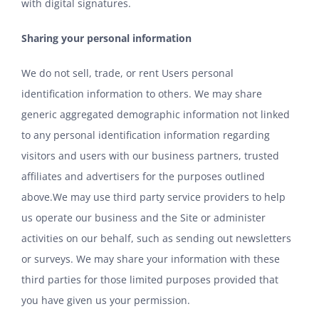
with digital signatures.
Sharing your personal information
We do not sell, trade, or rent Users personal
identification information to others. We may share
generic aggregated demographic information not linked
to any personal identification information regarding
visitors and users with our business partners, trusted
affiliates and advertisers for the purposes outlined
above.We may use third party service providers to help
us operate our business and the Site or administer
activities on our behalf, such as sending out newsletters
or surveys. We may share your information with these
third parties for those limited purposes provided that
you have given us your permission.