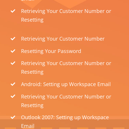
Retrieving Your Customer Number or
Resetting
Retrieving Your Customer Number
Resetting Your Password
Retrieving Your Customer Number or
Resetting
Android: Setting up Workspace Email
Retrieving Your Customer Number or
Resetting
Outlook 2007: Setting up Workspace
Email