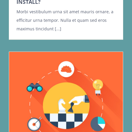
INSTALL?
Morbi vestibulum urna sit amet mauris ornare, a
efficitur urna tempor. Nulla et quam sed eros
maximus tincidunt [...]