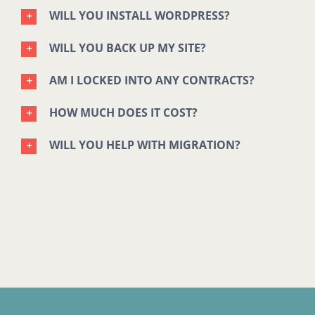
WILL YOU INSTALL WORDPRESS?
WILL YOU BACK UP MY SITE?
AM I LOCKED INTO ANY CONTRACTS?
HOW MUCH DOES IT COST?
WILL YOU HELP WITH MIGRATION?