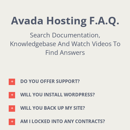
Avada Hosting F.A.Q.
Search Documentation,
Knowledgebase And Watch Videos To
Find Answers
DO YOU OFFER SUPPORT?
WILL YOU INSTALL WORDPRESS?
WILL YOU BACK UP MY SITE?
AM I LOCKED INTO ANY CONTRACTS?