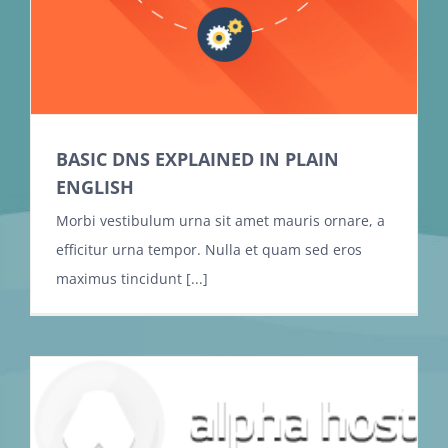
BASIC DNS EXPLAINED IN PLAIN
ENGLISH
Morbi vestibulum urna sit amet mauris ornare, a
efficitur urna tempor. Nulla et quam sed eros
maximus tincidunt [...]