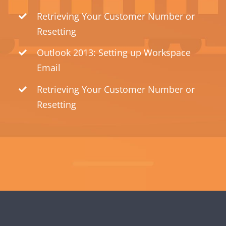
Retrieving Your Customer Number or
Resetting
Outlook 2013: Setting up Workspace
Email
Retrieving Your Customer Number or
Resetting