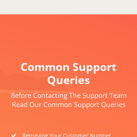
Common Support
Queries
Before Contacting The Support Team
Read Our Common Support Queries
Retrieving Your Customer Number