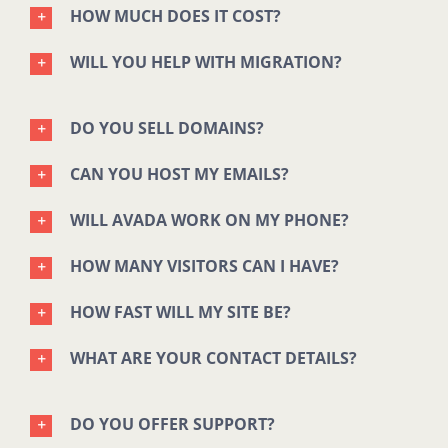
HOW MUCH DOES IT COST?
WILL YOU HELP WITH MIGRATION?
DO YOU SELL DOMAINS?
CAN YOU HOST MY EMAILS?
WILL AVADA WORK ON MY PHONE?
HOW MANY VISITORS CAN I HAVE?
HOW FAST WILL MY SITE BE?
WHAT ARE YOUR CONTACT DETAILS?
DO YOU OFFER SUPPORT?