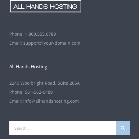
Phone:
1.800.555.6789
Email:
support@your-domain.com
All Hands Hosting
2240 Woolbright Road, Suite 206A
Phone:
561-562-6489
Email:
info@allhandshosting.com
Search
for: