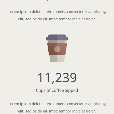
Lorem ipsum dolor sit etra amets, consectetur adipiscing
elit, sedips do eiusmod tempor incid et dolor.
11,239
Cups of Coffee Sipped
Lorem ipsum dolor sit etra amets, consectetur adipiscing
elit, sedips do eiusmod tempor incid et dolor.