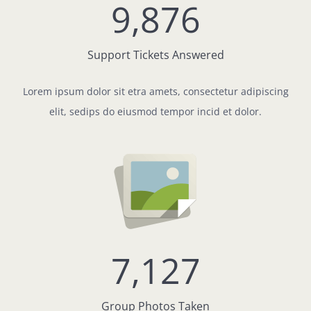
9,876
Support Tickets Answered
Lorem ipsum dolor sit etra amets, consectetur adipiscing
elit, sedips do eiusmod tempor incid et dolor.
7,127
Group Photos Taken