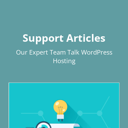
Support Articles
Our Expert Team Talk WordPress
Hosting