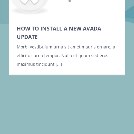
HOW TO INSTALL A NEW AVADA
UPDATE
Morbi vestibulum urna sit amet mauris ornare, a
efficitur urna tempor. Nulla et quam sed eros
maximus tincidunt [...]