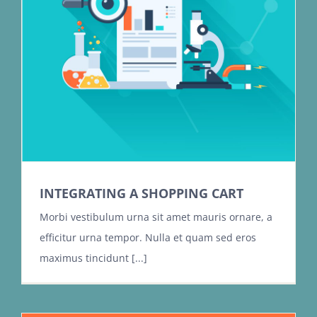
INTEGRATING A SHOPPING CART
Morbi vestibulum urna sit amet mauris ornare, a
efficitur urna tempor. Nulla et quam sed eros
maximus tincidunt [...]