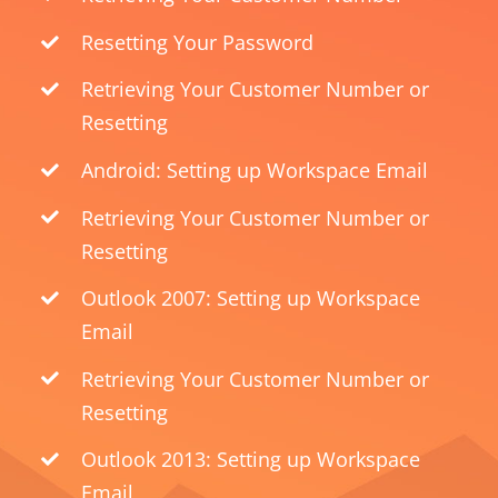
Resetting Your Password
Retrieving Your Customer Number or
Resetting
Android: Setting up Workspace Email
Retrieving Your Customer Number or
Resetting
Outlook 2007: Setting up Workspace
Email
Retrieving Your Customer Number or
Resetting
Outlook 2013: Setting up Workspace
Email