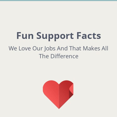
Fun Support Facts
We Love Our Jobs And That Makes All
The Difference