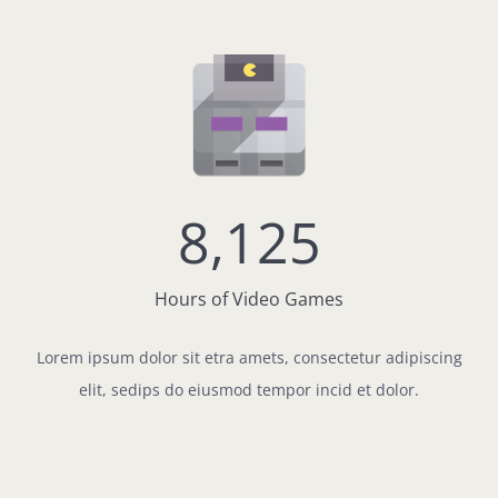
8,125
Hours of Video Games
Lorem ipsum dolor sit etra amets, consectetur adipiscing
elit, sedips do eiusmod tempor incid et dolor.