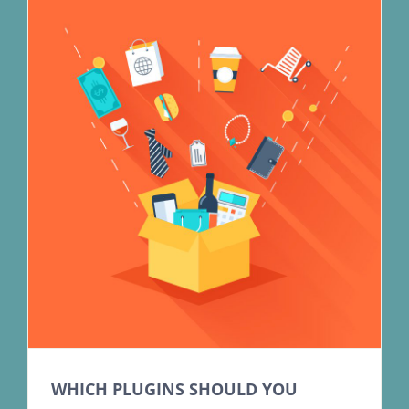
WHICH PLUGINS SHOULD YOU