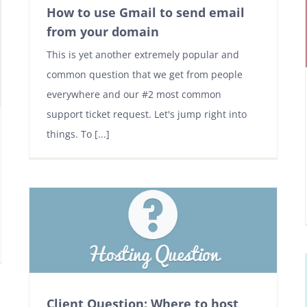
How to use Gmail to send email
from your domain
This is yet another extremely popular and
common question that we get from people
everywhere and our #2 most common
support ticket request. Let's jump right into
things. To [...]
Client Question: Where to host