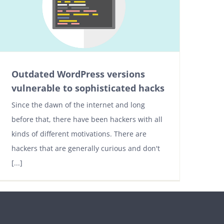
Outdated WordPress versions
vulnerable to sophisticated hacks
Since the dawn of the internet and long
before that, there have been hackers with all
kinds of different motivations. There are
hackers that are generally curious and don't
[...]