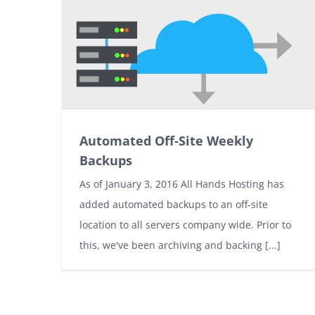
Automated Off-Site Weekly
Backups
As of January 3, 2016 All Hands Hosting has
added automated backups to an off-site
location to all servers company wide. Prior to
this, we've been archiving and backing [...]