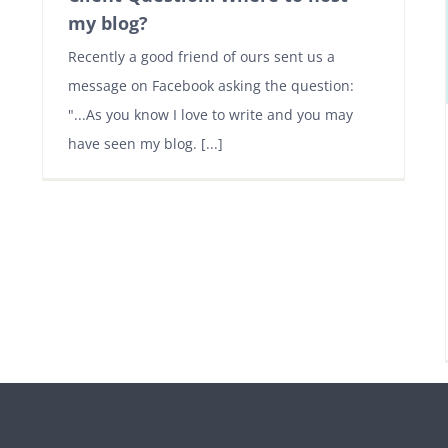
my blog?
Recently a good friend of ours sent us a
message on Facebook asking the question:
"...As you know I love to write and you may
have seen my blog. [...]