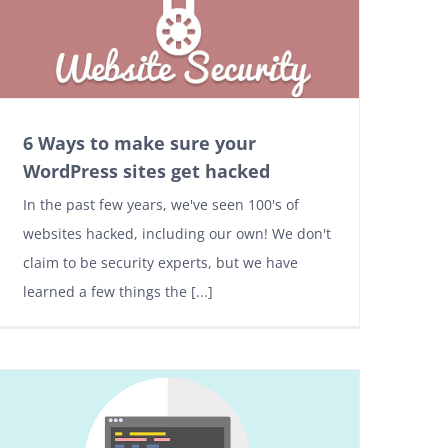
6 Ways to make sure your
WordPress sites get hacked
In the past few years, we've seen 100's of
websites hacked, including our own! We don't
claim to be security experts, but we have
learned a few things the [...]