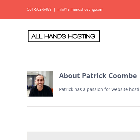
Skip
561-562-6489
|
info@allhandshosting.com
to
content
About
Patrick Coombe
Patrick has a passion for website hos