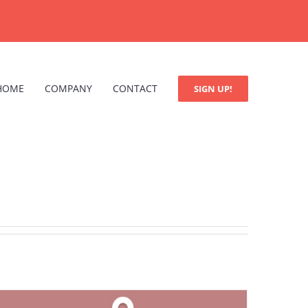
HOME
COMPANY
CONTACT
SIGN UP!