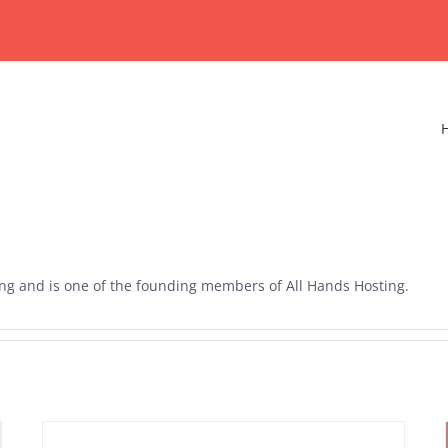
ting and is one of the founding members of All Hands Hosting.