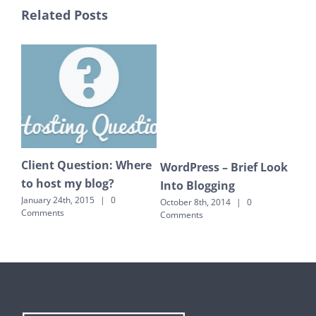
Related Posts
Client Question: Where
Ou
WordPress – Brief Look
to host my blog?
ver
Into Blogging
so
January 24th, 2015
|
0
October 8th, 2014
|
0
Comments
Comments
July