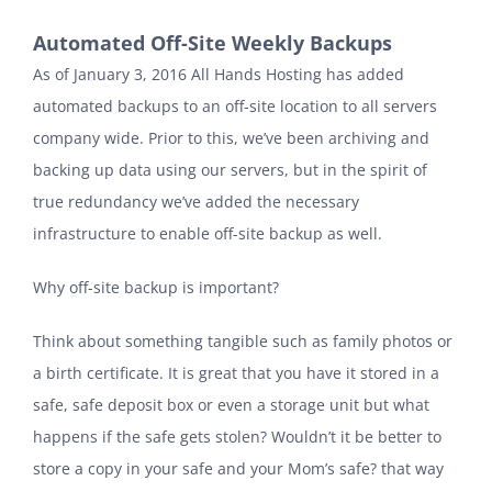
Automated Off-Site Weekly Backups
As of January 3, 2016 All Hands Hosting has added
automated backups to an off-site location to all servers
company wide. Prior to this, we’ve been archiving and
backing up data using our servers, but in the spirit of
true redundancy we’ve added the necessary
infrastructure to enable off-site backup as well.
Why off-site backup is important?
Think about something tangible such as family photos or
a birth certificate. It is great that you have it stored in a
safe, safe deposit box or even a storage unit but what
happens if the safe gets stolen? Wouldn’t it be better to
store a copy in your safe and your Mom’s safe? that way