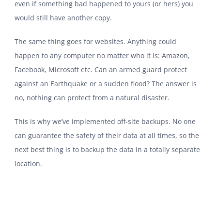
even if something bad happened to yours (or hers) you
would still have another copy.
The same thing goes for websites. Anything could
happen to any computer no matter who it is: Amazon,
Facebook, Microsoft etc. Can an armed guard protect
against an Earthquake or a sudden flood? The answer is
no, nothing can protect from a natural disaster.
This is why we’ve implemented off-site backups. No one
can guarantee the safety of their data at all times, so the
next best thing is to backup the data in a totally separate
location.