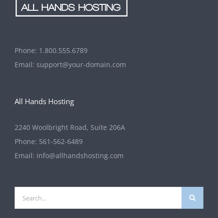
Phone:
1.800.555.6789
Email:
support@your-domain.com
All Hands Hosting
2240 Woolbright Road, Suite 206A
Phone:
561-562-6489
Email:
info@allhandshosting.com
Search
for: